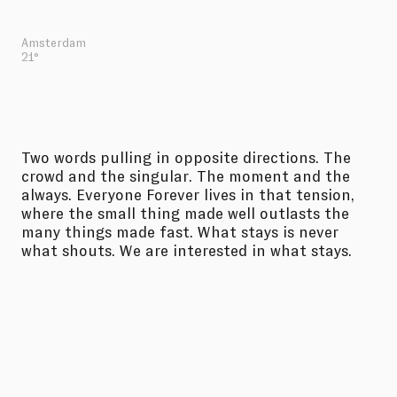
Amsterdam
21°
Two words pulling in opposite directions. The
crowd and the singular. The moment and the
always. Everyone Forever lives in that tension,
where the small thing made well outlasts the
many things made fast. What stays is never
what shouts. We are interested in what stays.